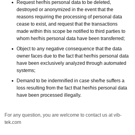
Request her/his personal data to be deleted,
destroyed or anonymized in the event that the
reasons requiring the processing of personal data
cease to exist, and request that the transactions
made within this scope be notified to third parties to
whom her/his personal data have been transferred;
Object to any negative consequence that the data
owner faces due to the fact that her/his personal data
have been exclusively analyzed through automated
systems;
Demand to be indemnified in case she/he suffers a
loss resulting from the fact that her/his personal data
have been processed illegally.
For any question, you are welcome to contact us at vib-
tek.com