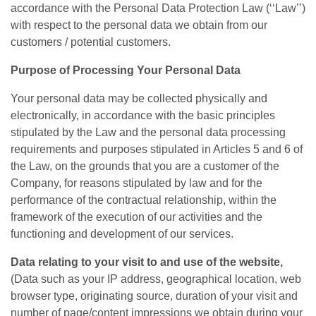
accordance with the Personal Data Protection Law (‘‘Law’’)
with respect to the personal data we obtain from our
customers / potential customers.
Purpose of Processing Your Personal Data
Your personal data may be collected physically and
electronically, in accordance with the basic principles
stipulated by the Law and the personal data processing
requirements and purposes stipulated in Articles 5 and 6 of
the Law, on the grounds that you are a customer of the
Company, for reasons stipulated by law and for the
performance of the contractual relationship, within the
framework of the execution of our activities and the
functioning and development of our services.
Data relating to your visit to and use of the website,
(Data such as your IP address, geographical location, web
browser type, originating source, duration of your visit and
number of page/content impressions we obtain during your