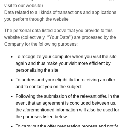
visit to our website)
Data related to all kinds of transactions and applications
you perform through the website
The personal data listed above that you provide to this
website (collectively, ‘‘Your Data’’) are processed by the
Company for the following purposes:
To recognize your computer when you visit the site
again and thus make your visit more efficient by
personalizing the site;
To understand your eligibility for receiving an offer
and to contact you on the subject.
Following the submission of the relevant offer, in the
event that an agreement is concluded between us,
the aforementioned information will also be used for
the purposes listed below:
To carry out the offer preparation process and notify