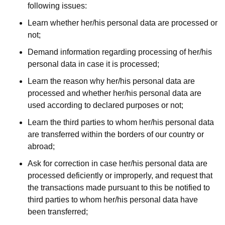
following issues:
Learn whether her/his personal data are processed or
not;
Demand information regarding processing of her/his
personal data in case it is processed;
Learn the reason why her/his personal data are
processed and whether her/his personal data are
used according to declared purposes or not;
Learn the third parties to whom her/his personal data
are transferred within the borders of our country or
abroad;
Ask for correction in case her/his personal data are
processed deficiently or improperly, and request that
the transactions made pursuant to this be notified to
third parties to whom her/his personal data have
been transferred;