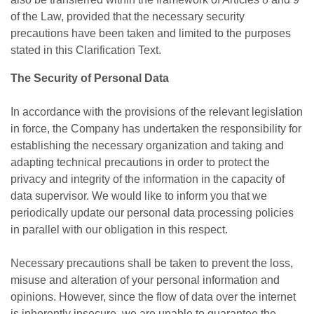
of the Law, provided that the necessary security
precautions have been taken and limited to the purposes
stated in this Clarification Text.
The Security of Personal Data
In accordance with the provisions of the relevant legislation
in force, the Company has undertaken the responsibility for
establishing the necessary organization and taking and
adapting technical precautions in order to protect the
privacy and integrity of the information in the capacity of
data supervisor. We would like to inform you that we
periodically update our personal data processing policies
in parallel with our obligation in this respect.
Necessary precautions shall be taken to prevent the loss,
misuse and alteration of your personal information and
opinions. However, since the flow of data over the internet
is inherently insecure, we are unable to guarantee the