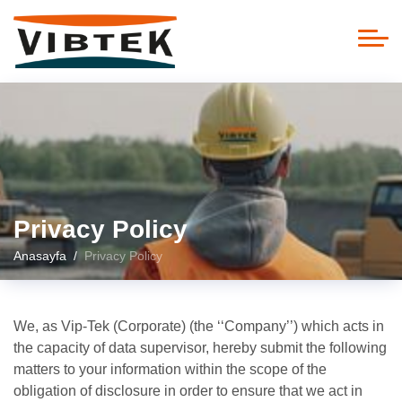
Privacy Policy
Anasayfa
Privacy Policy
We, as Vip-Tek (Corporate) (the ‘‘Company’’) which acts in
the capacity of data supervisor, hereby submit the following
matters to your information within the scope of the
obligation of disclosure in order to ensure that we act in