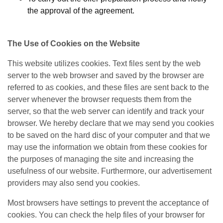
the approval of the agreement.
The Use of Cookies on the Website
This website utilizes cookies. Text files sent by the web
server to the web browser and saved by the browser are
referred to as cookies, and these files are sent back to the
server whenever the browser requests them from the
server, so that the web server can identify and track your
browser. We hereby declare that we may send you cookies
to be saved on the hard disc of your computer and that we
may use the information we obtain from these cookies for
the purposes of managing the site and increasing the
usefulness of our website. Furthermore, our advertisement
providers may also send you cookies.
Most browsers have settings to prevent the acceptance of
cookies. You can check the help files of your browser for