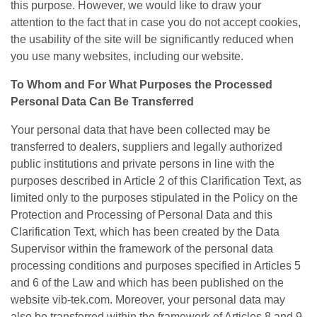
this purpose. However, we would like to draw your
attention to the fact that in case you do not accept cookies,
the usability of the site will be significantly reduced when
you use many websites, including our website.
To Whom and For What Purposes the Processed
Personal Data Can Be Transferred
Your personal data that have been collected may be
transferred to dealers, suppliers and legally authorized
public institutions and private persons in line with the
purposes described in Article 2 of this Clarification Text, as
limited only to the purposes stipulated in the Policy on the
Protection and Processing of Personal Data and this
Clarification Text, which has been created by the Data
Supervisor within the framework of the personal data
processing conditions and purposes specified in Articles 5
and 6 of the Law and which has been published on the
website vib-tek.com. Moreover, your personal data may
also be transferred within the framework of Articles 8 and 9