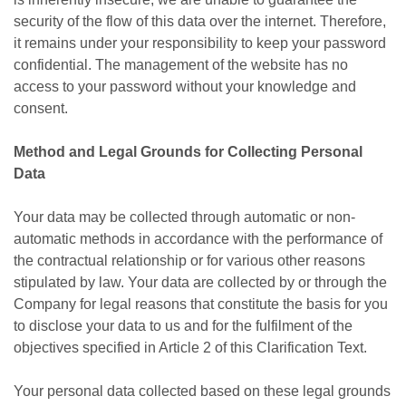
security of the flow of this data over the internet. Therefore,
it remains under your responsibility to keep your password
confidential. The management of the website has no
access to your password without your knowledge and
consent.
Method and Legal Grounds for Collecting Personal
Data
Your data may be collected through automatic or non-
automatic methods in accordance with the performance of
the contractual relationship or for various other reasons
stipulated by law. Your data are collected by or through the
Company for legal reasons that constitute the basis for you
to disclose your data to us and for the fulfilment of the
objectives specified in Article 2 of this Clarification Text.
Your personal data collected based on these legal grounds