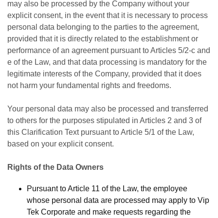
may also be processed by the Company without your
explicit consent, in the event that it is necessary to process
personal data belonging to the parties to the agreement,
provided that it is directly related to the establishment or
performance of an agreement pursuant to Articles 5/2-c and
e of the Law, and that data processing is mandatory for the
legitimate interests of the Company, provided that it does
not harm your fundamental rights and freedoms.
Your personal data may also be processed and transferred
to others for the purposes stipulated in Articles 2 and 3 of
this Clarification Text pursuant to Article 5/1 of the Law,
based on your explicit consent.
Rights of the Data Owners
Pursuant to Article 11 of the Law, the employee
whose personal data are processed may apply to Vip
Tek Corporate and make requests regarding the